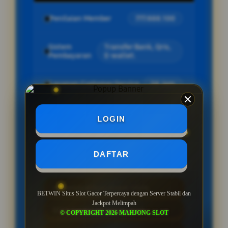
Penilaian Member
777.888.100
Sistem
Transfer Bank, Qris,
Pembayaran
E-wallet.
Layanan Customer Service
24 Jam
Platform
User-Friendly
LOGIN
DAFTAR
PENAWARAN MENARIK
GARANSI KEKALAHAN 100%
BETWIN Situs Slot Gacor Terpercaya dengan Server Stabil dan
Jackpot Melimpah
BONUS NEW MEMBER 100%
© COPYRIGHT 2026 MAHJONG SLOT