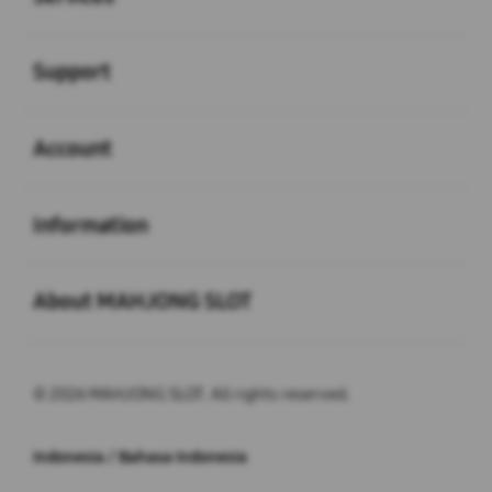
Buka
Support
Buka
Account
Buka
Information
Buka
About MAHJONG SLOT
© 2026 MAHJONG SLOT. All rights reserved.
Indonesia / Bahasa Indonesia