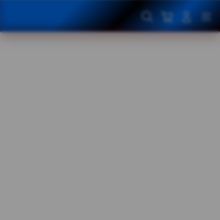
Skip
to
Cari
Troli
Login
Navigation
content