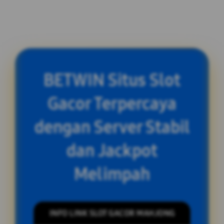
BETWIN Situs Slot
Gacor Terpercaya
dengan Server Stabil
dan Jackpot
Melimpah
INFO LINK SLOT GACOR MAHJONG