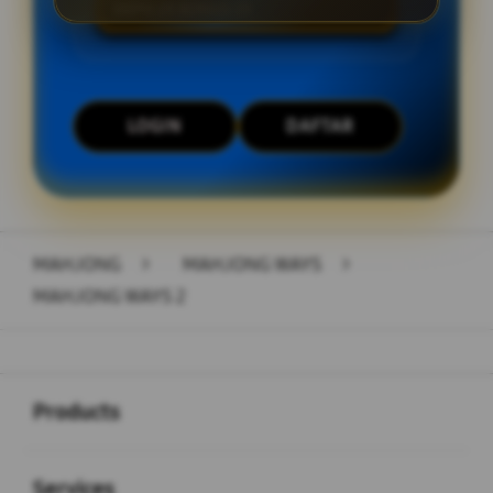
DEPO 25 BONUS 25
LOGIN
DAFTAR
Layer Popup Close
MAHJONG
>
MAHJONG WAYS
>
MAHJONG WAYS 2
Buka
Footer Navigation
Products
Buka
Services